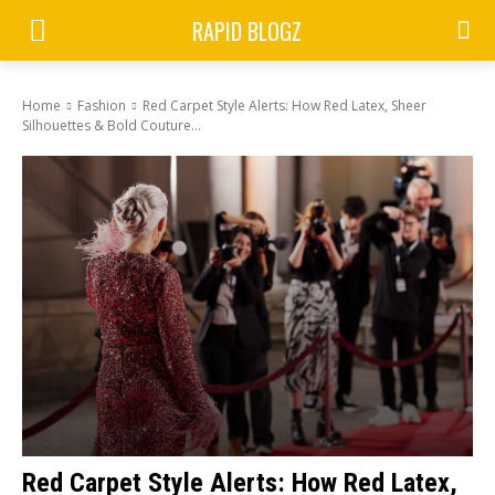
RAPID BLOGZ
Home
Fashion
Red Carpet Style Alerts: How Red Latex, Sheer
Silhouettes & Bold Couture...
Red Carpet Style Alerts: How Red Latex,