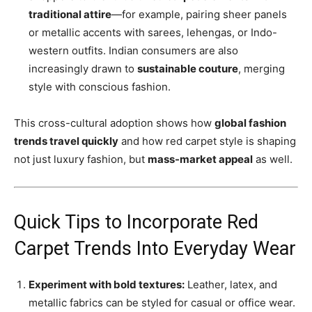
traditional attire
—for example, pairing sheer panels
or metallic accents with sarees, lehengas, or Indo-
western outfits. Indian consumers are also
increasingly drawn to
sustainable couture
, merging
style with conscious fashion.
This cross-cultural adoption shows how
global fashion
trends travel quickly
and how red carpet style is shaping
not just luxury fashion, but
mass-market appeal
as well.
Quick Tips to Incorporate Red
Carpet Trends Into Everyday Wear
Experiment with bold textures:
Leather, latex, and
metallic fabrics can be styled for casual or office wear.