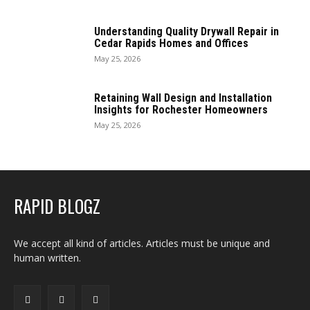
Understanding Quality Drywall Repair in
Cedar Rapids Homes and Offices
May 25, 2026
Retaining Wall Design and Installation
Insights for Rochester Homeowners
May 25, 2026
RAPID BLOGZ
We accept all kind of articles. Articles must be unique and
human written.