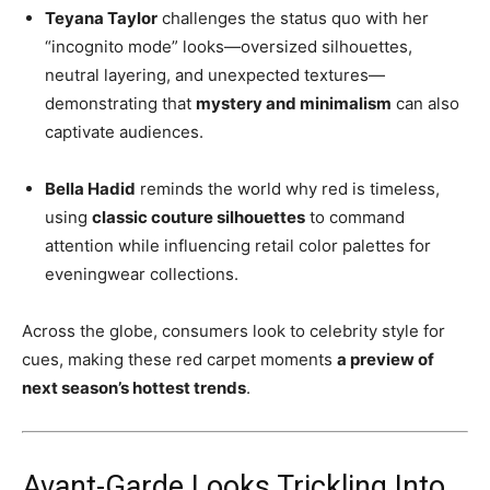
Teyana Taylor
challenges the status quo with her
“incognito mode” looks—oversized silhouettes,
neutral layering, and unexpected textures—
demonstrating that
mystery and minimalism
can also
captivate audiences.
Bella Hadid
reminds the world why red is timeless,
using
classic couture silhouettes
to command
attention while influencing retail color palettes for
eveningwear collections.
Across the globe, consumers look to celebrity style for
cues, making these red carpet moments
a preview of
next season’s hottest trends
.
Avant-Garde Looks Trickling Into