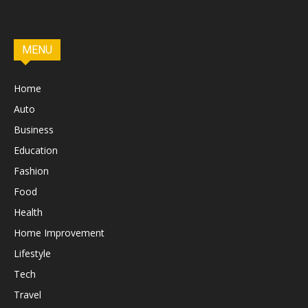
MENU
Home
Auto
Business
Education
Fashion
Food
Health
Home Improvement
Lifestyle
Tech
Travel