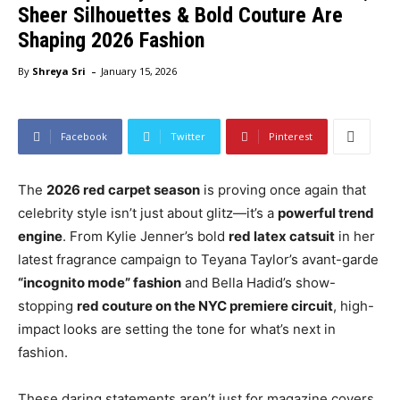
Sheer Silhouettes & Bold Couture Are
Shaping 2026 Fashion
-
By
Shreya Sri
January 15, 2026
Facebook
Twitter
Pinterest
The
2026 red carpet season
is proving once again that
celebrity style isn’t just about glitz—it’s a
powerful trend
engine
. From Kylie Jenner’s bold
red latex catsuit
in her
latest fragrance campaign to Teyana Taylor’s avant-garde
“incognito mode” fashion
and Bella Hadid’s show-
stopping
red couture on the NYC premiere circuit
, high-
impact looks are setting the tone for what’s next in
fashion.
These daring statements aren’t just for magazine covers