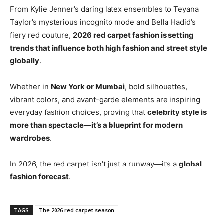
From Kylie Jenner’s daring latex ensembles to Teyana
Taylor’s mysterious incognito mode and Bella Hadid’s
fiery red couture,
2026 red carpet fashion is setting
trends that influence both high fashion and street style
globally
.
Whether in
New York or Mumbai
, bold silhouettes,
vibrant colors, and avant-garde elements are inspiring
everyday fashion choices, proving that
celebrity style is
more than spectacle—it’s a blueprint for modern
wardrobes
.
In 2026, the red carpet isn’t just a runway—it’s a
global
fashion forecast
.
TAGS
The 2026 red carpet season