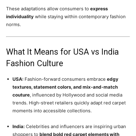
These adaptations allow consumers to
express
individuality
while staying within contemporary fashion
norms.
What It Means for USA vs India
Fashion Culture
USA:
Fashion-forward consumers embrace
edgy
textures, statement colors, and mix-and-match
couture
, influenced by Hollywood and social media
trends. High-street retailers quickly adapt red carpet
moments into accessible collections.
India:
Celebrities and influencers are inspiring urban
shoppers to
blend bold red carpet elements with