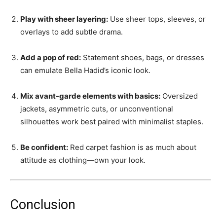
Play with sheer layering:
Use sheer tops, sleeves, or
overlays to add subtle drama.
Add a pop of red:
Statement shoes, bags, or dresses
can emulate Bella Hadid’s iconic look.
Mix avant-garde elements with basics:
Oversized
jackets, asymmetric cuts, or unconventional
silhouettes work best paired with minimalist staples.
Be confident:
Red carpet fashion is as much about
attitude as clothing—own your look.
Conclusion