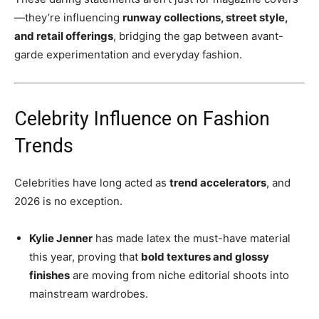
—they’re influencing
runway collections, street style,
and retail offerings
, bridging the gap between avant-
garde experimentation and everyday fashion.
Celebrity Influence on Fashion
Trends
Celebrities have long acted as
trend accelerators
, and
2026 is no exception.
Kylie Jenner
has made latex the must-have material
this year, proving that
bold textures and glossy
finishes
are moving from niche editorial shoots into
mainstream wardrobes.