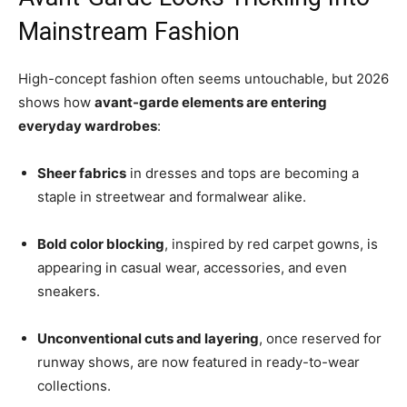
Mainstream Fashion
High-concept fashion often seems untouchable, but 2026
shows how
avant-garde elements are entering
everyday wardrobes
:
Sheer fabrics
in dresses and tops are becoming a
staple in streetwear and formalwear alike.
Bold color blocking
, inspired by red carpet gowns, is
appearing in casual wear, accessories, and even
sneakers.
Unconventional cuts and layering
, once reserved for
runway shows, are now featured in ready-to-wear
collections.