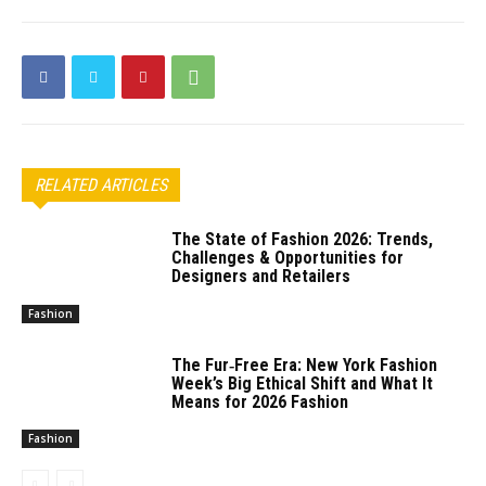
RELATED ARTICLES
The State of Fashion 2026: Trends,
Challenges & Opportunities for
Designers and Retailers
Fashion
The Fur‑Free Era: New York Fashion
Week’s Big Ethical Shift and What It
Means for 2026 Fashion
Fashion