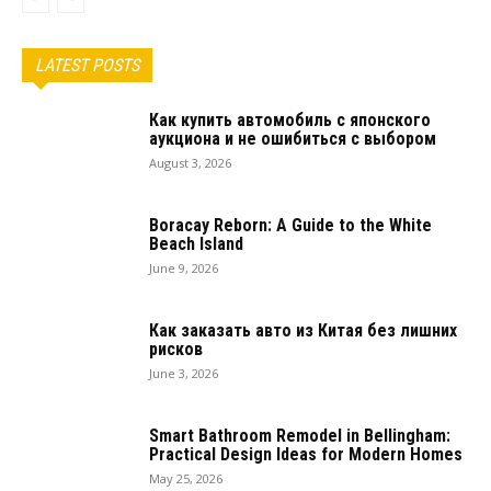
LATEST POSTS
Как купить автомобиль с японского
аукциона и не ошибиться с выбором
August 3, 2026
Boracay Reborn: A Guide to the White
Beach Island
June 9, 2026
Как заказать авто из Китая без лишних
рисков
June 3, 2026
Smart Bathroom Remodel in Bellingham:
Practical Design Ideas for Modern Homes
May 25, 2026