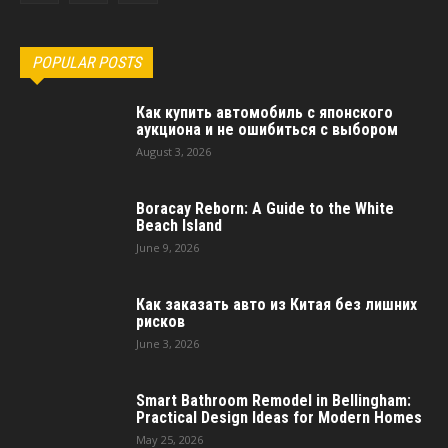
POPULAR POSTS
Как купить автомобиль с японского
аукциона и не ошибиться с выбором
August 3, 2026
Boracay Reborn: A Guide to the White
Beach Island
June 9, 2026
Как заказать авто из Китая без лишних
рисков
June 3, 2026
Smart Bathroom Remodel in Bellingham:
Practical Design Ideas for Modern Homes
May 25, 2026