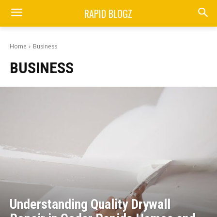
RAPID BLOGZ
Home
Business
BUSINESS
Understanding Quality Drywall