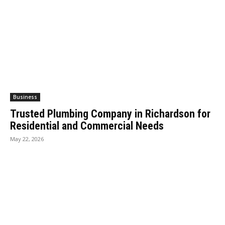
Business
Trusted Plumbing Company in Richardson for
Residential and Commercial Needs
May 22, 2026