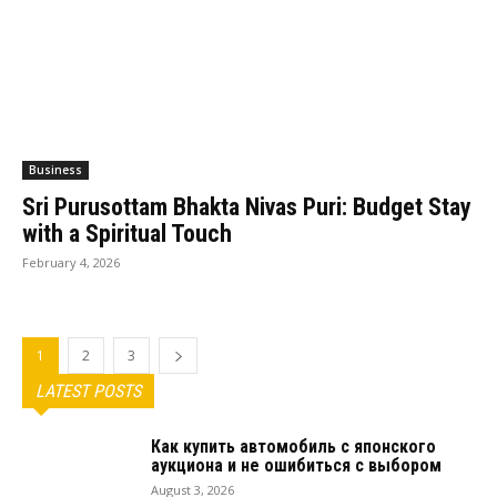
Business
Sri Purusottam Bhakta Nivas Puri: Budget Stay
with a Spiritual Touch
February 4, 2026
1
2
3
LATEST POSTS
Как купить автомобиль с японского
аукциона и не ошибиться с выбором
August 3, 2026