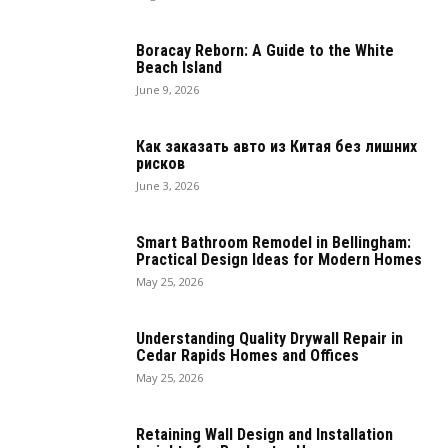
Boracay Reborn: A Guide to the White
Beach Island
June 9, 2026
Как заказать авто из Китая без лишних
рисков
June 3, 2026
Smart Bathroom Remodel in Bellingham:
Practical Design Ideas for Modern Homes
May 25, 2026
Understanding Quality Drywall Repair in
Cedar Rapids Homes and Offices
May 25, 2026
Retaining Wall Design and Installation