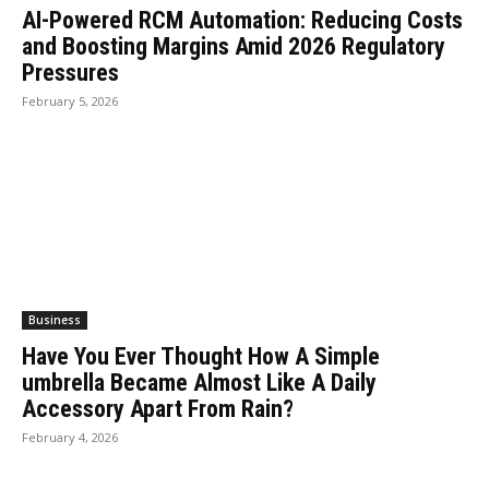
AI-Powered RCM Automation: Reducing Costs
and Boosting Margins Amid 2026 Regulatory
Pressures
February 5, 2026
Business
Have You Ever Thought How A Simple
umbrella Became Almost Like A Daily
Accessory Apart From Rain?
February 4, 2026