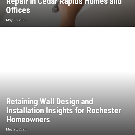
Repair in Cedar Rapids Homes and
Offices
May 25, 2026
Retaining Wall Design and
Installation Insights for Rochester
Homeowners
May 25, 2026