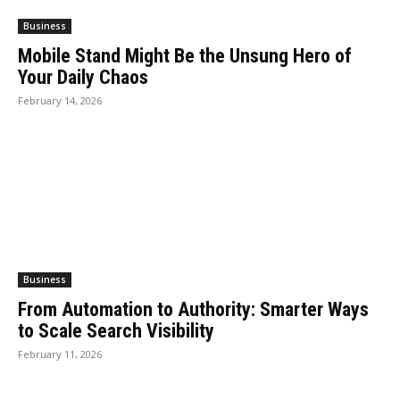
Business
Mobile Stand Might Be the Unsung Hero of
Your Daily Chaos
February 14, 2026
Business
From Automation to Authority: Smarter Ways
to Scale Search Visibility
February 11, 2026