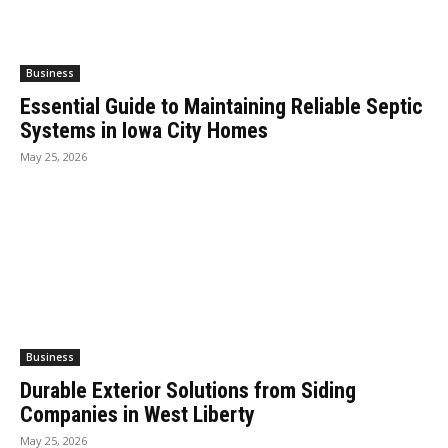
Business
Essential Guide to Maintaining Reliable Septic
Systems in Iowa City Homes
May 25, 2026
Business
Durable Exterior Solutions from Siding
Companies in West Liberty
May 25, 2026