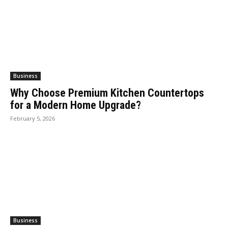
Business
Why Choose Premium Kitchen Countertops
for a Modern Home Upgrade?
February 5, 2026
Business