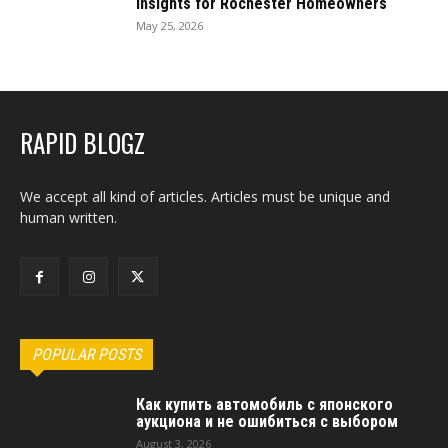
Insights for Rochester Homeowners
May 25, 2026
RAPID BLOGZ
We accept all kind of articles. Articles must be unique and
human written.
POPULAR POSTS
Как купить автомобиль с японского
аукциона и не ошибиться с выбором
August 3, 2026