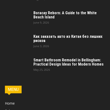
Boracay Reborn: A Guide to the White
Beach Island
June 9, 2026
Как заказать авто из Китая без лишних
рисков
June 3, 2026
Smart Bathroom Remodel in Bellingham:
Practical Design Ideas for Modern Homes
May 25, 2026
MENU
Home