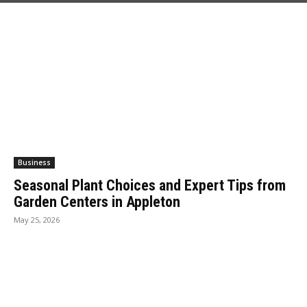
Business
Seasonal Plant Choices and Expert Tips from
Garden Centers in Appleton
May 25, 2026