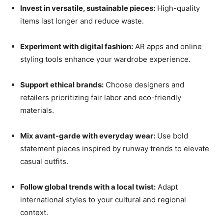
Invest in versatile, sustainable pieces:
High-quality
items last longer and reduce waste.
Experiment with digital fashion:
AR apps and online
styling tools enhance your wardrobe experience.
Support ethical brands:
Choose designers and
retailers prioritizing fair labor and eco-friendly
materials.
Mix avant-garde with everyday wear:
Use bold
statement pieces inspired by runway trends to elevate
casual outfits.
Follow global trends with a local twist:
Adapt
international styles to your cultural and regional
context.