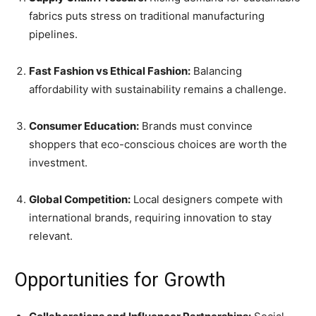
fabrics puts stress on traditional manufacturing
pipelines.
Fast Fashion vs Ethical Fashion:
Balancing
affordability with sustainability remains a challenge.
Consumer Education:
Brands must convince
shoppers that eco-conscious choices are worth the
investment.
Global Competition:
Local designers compete with
international brands, requiring innovation to stay
relevant.
Opportunities for Growth