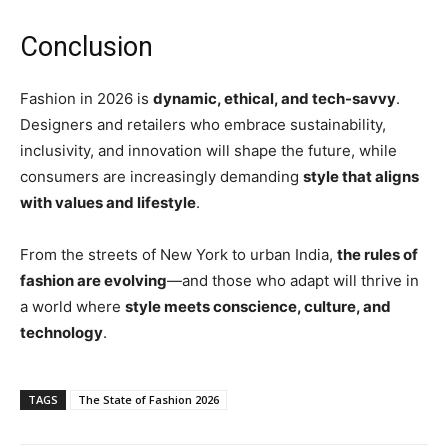
Conclusion
Fashion in 2026 is
dynamic, ethical, and tech-savvy
.
Designers and retailers who embrace sustainability,
inclusivity, and innovation will shape the future, while
consumers are increasingly demanding
style that aligns
with values and lifestyle
.
From the streets of New York to urban India,
the rules of
fashion are evolving
—and those who adapt will thrive in
a world where
style meets conscience, culture, and
technology
.
TAGS
The State of Fashion 2026