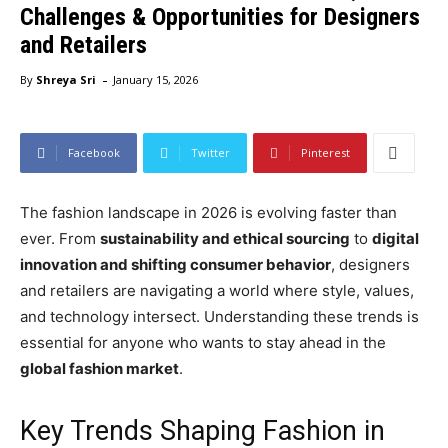
Challenges & Opportunities for Designers
and Retailers
-
By
Shreya Sri
January 15, 2026
Facebook
Twitter
Pinterest
The fashion landscape in 2026 is evolving faster than
ever. From
sustainability and ethical sourcing
to
digital
innovation and shifting consumer behavior
, designers
and retailers are navigating a world where style, values,
and technology intersect. Understanding these trends is
essential for anyone who wants to stay ahead in the
global fashion market
.
Key Trends Shaping Fashion in