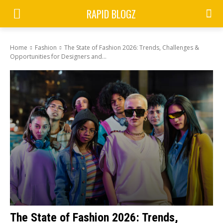
RAPID BLOGZ
Home
Fashion
The State of Fashion 2026: Trends, Challenges &
Opportunities for Designers and...
The State of Fashion 2026: Trends,