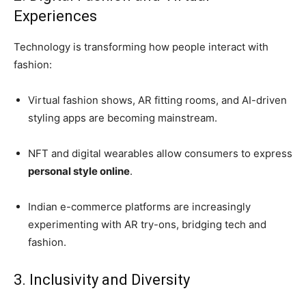
Experiences
Technology is transforming how people interact with
fashion:
Virtual fashion shows, AR fitting rooms, and AI-driven
styling apps are becoming mainstream.
NFT and digital wearables allow consumers to express
personal style online
.
Indian e-commerce platforms are increasingly
experimenting with AR try-ons, bridging tech and
fashion.
3. Inclusivity and Diversity