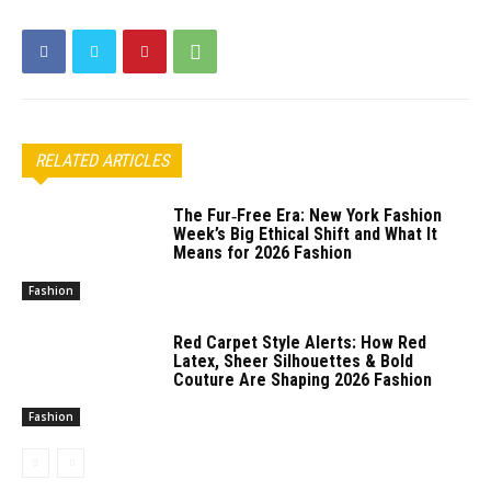
RELATED ARTICLES
The Fur‑Free Era: New York Fashion
Week’s Big Ethical Shift and What It
Means for 2026 Fashion
Fashion
Red Carpet Style Alerts: How Red
Latex, Sheer Silhouettes & Bold
Couture Are Shaping 2026 Fashion
Fashion