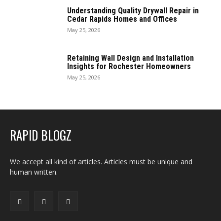
Understanding Quality Drywall Repair in
Cedar Rapids Homes and Offices
May 25, 2026
Retaining Wall Design and Installation
Insights for Rochester Homeowners
May 25, 2026
RAPID BLOGZ
We accept all kind of articles. Articles must be unique and
human written.