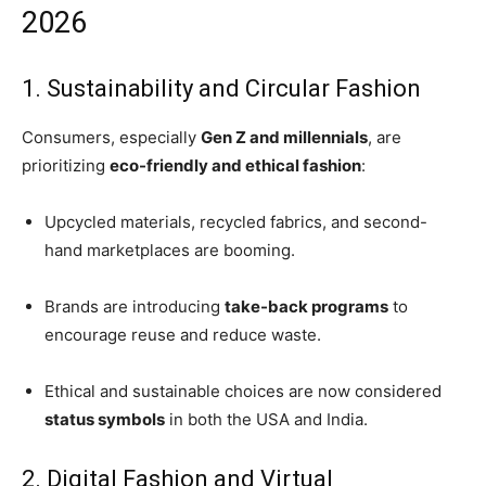
2026
1. Sustainability and Circular Fashion
Consumers, especially
Gen Z and millennials
, are
prioritizing
eco-friendly and ethical fashion
:
Upcycled materials, recycled fabrics, and second-
hand marketplaces are booming.
Brands are introducing
take-back programs
to
encourage reuse and reduce waste.
Ethical and sustainable choices are now considered
status symbols
in both the USA and India.
2. Digital Fashion and Virtual