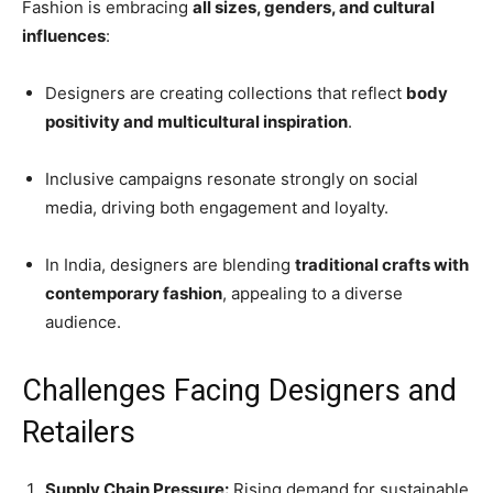
Fashion is embracing
all sizes, genders, and cultural
influences
:
Designers are creating collections that reflect
body
positivity and multicultural inspiration
.
Inclusive campaigns resonate strongly on social
media, driving both engagement and loyalty.
In India, designers are blending
traditional crafts with
contemporary fashion
, appealing to a diverse
audience.
Challenges Facing Designers and
Retailers
Supply Chain Pressure:
Rising demand for sustainable