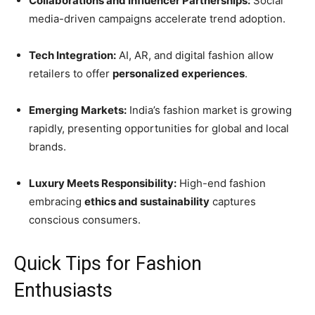
Collaborations and Influencer Partnerships:
Social
media-driven campaigns accelerate trend adoption.
Tech Integration:
AI, AR, and digital fashion allow
retailers to offer
personalized experiences
.
Emerging Markets:
India’s fashion market is growing
rapidly, presenting opportunities for global and local
brands.
Luxury Meets Responsibility:
High-end fashion
embracing
ethics and sustainability
captures
conscious consumers.
Quick Tips for Fashion
Enthusiasts