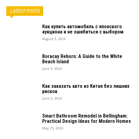
LATEST POSTS
Как купить автомобиль с японского
аукциона и не ошибиться с выбором
August 3, 2026
Boracay Reborn: A Guide to the White
Beach Island
June 9, 2026
Как заказать авто из Китая без лишних
рисков
June 3, 2026
Smart Bathroom Remodel in Bellingham:
Practical Design Ideas for Modern Homes
May 25, 2026