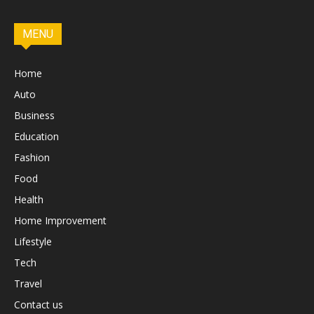
MENU
Home
Auto
Business
Education
Fashion
Food
Health
Home Improvement
Lifestyle
Tech
Travel
Contact us