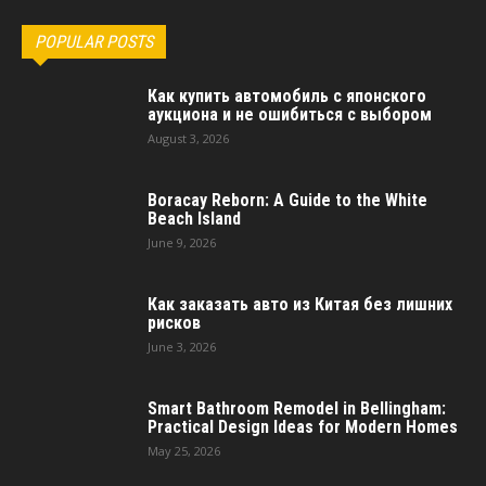
POPULAR POSTS
Как купить автомобиль с японского
аукциона и не ошибиться с выбором
August 3, 2026
Boracay Reborn: A Guide to the White
Beach Island
June 9, 2026
Как заказать авто из Китая без лишних
рисков
June 3, 2026
Smart Bathroom Remodel in Bellingham:
Practical Design Ideas for Modern Homes
May 25, 2026