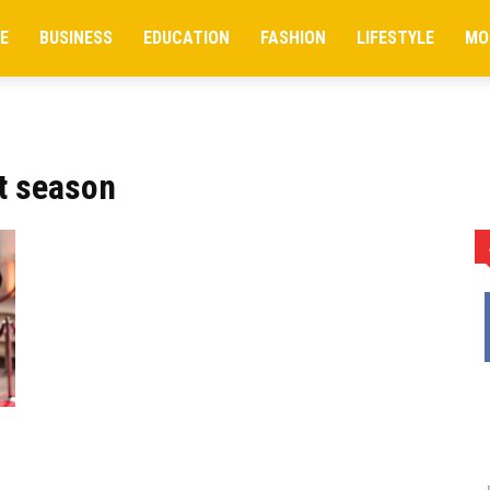
E
BUSINESS
EDUCATION
FASHION
LIFESTYLE
MO
t season