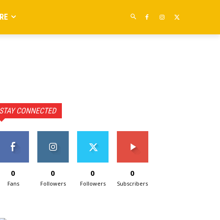
RE
STAY CONNECTED
0
0
0
0
Fans
Followers
Followers
Subscribers