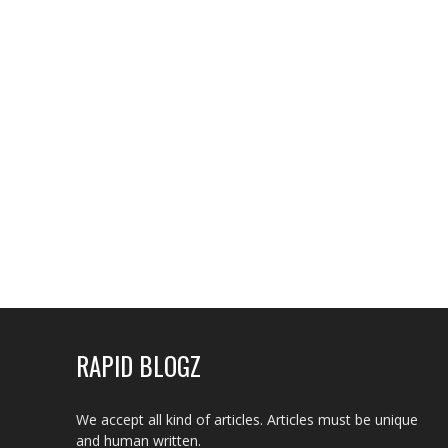
RAPID BLOGZ
We accept all kind of articles. Articles must be unique
and human written.