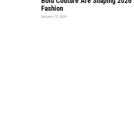
Bold Couture Are Shaping 2026
Fashion
January 15, 2026