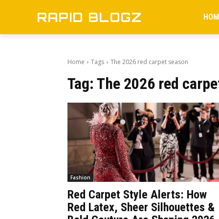
RAPID BLOGZ
HOM
Home
Tags
The 2026 red carpet season
Tag:
The 2026 red carpe
Fashion
Red Carpet Style Alerts: How
Red Latex, Sheer Silhouettes &