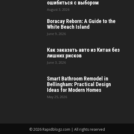
ошибиться с выбором
August 3, 2026
Boracay Reborn: A Guide to the
White Beach Island
June 9, 2026
Как заказать авто из Китая без
лишних рисков
June 3, 2026
Smart Bathroom Remodel in
Bellingham: Practical Design
Ideas for Modern Homes
May 25, 2026
© 2026 Rapidblogz.com | All rights reserved