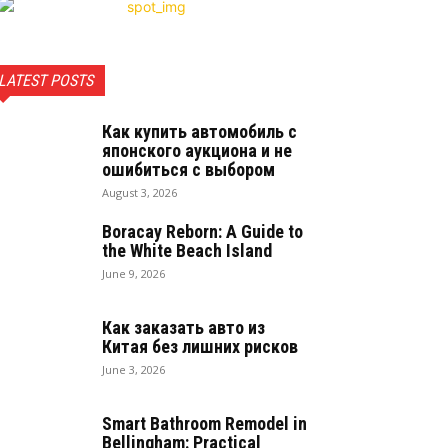
LATEST POSTS
Как купить автомобиль с
японского аукциона и не
ошибиться с выбором
August 3, 2026
Boracay Reborn: A Guide to
the White Beach Island
June 9, 2026
Как заказать авто из
Китая без лишних рисков
June 3, 2026
Smart Bathroom Remodel in
Bellingham: Practical