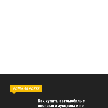
POPULAR POSTS
Как купить автомобиль с
японского аукциона и не