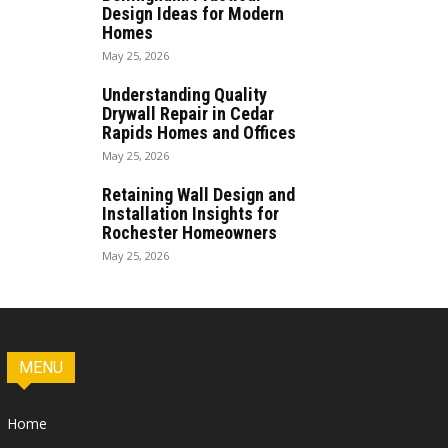
Design Ideas for Modern
Homes
May 25, 2026
Understanding Quality
Drywall Repair in Cedar
Rapids Homes and Offices
May 25, 2026
Retaining Wall Design and
Installation Insights for
Rochester Homeowners
May 25, 2026
MENU
Home