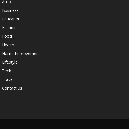
Auto
Business
Education
Fashion
Food
Health
Home Improvement
Lifestyle
Tech
Travel
Contact us