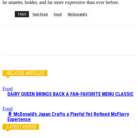
be smarter, bolder, and far more expressive than ever before.
TAGS
fast food
food
McDonald’s
RELATED ARTICLES
Food
DAIRY QUEEN BRINGS BACK A FAN-FAVORITE MENU CLASSIC
Food
🍦 McDonald’s Japan Crafts a Playful Yet Refined McFlurry
Experience
LATEST POSTS