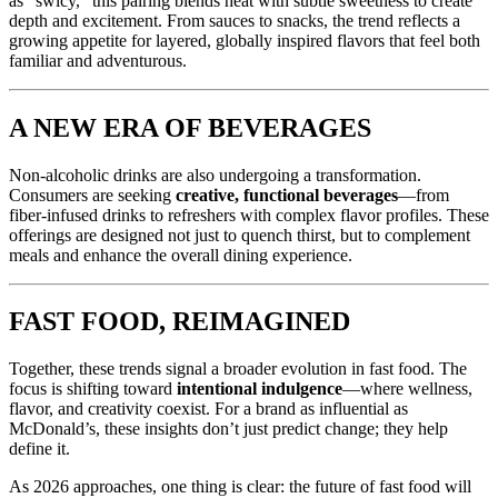
as “swicy,” this pairing blends heat with subtle sweetness to create
depth and excitement. From sauces to snacks, the trend reflects a
growing appetite for layered, globally inspired flavors that feel both
familiar and adventurous.
A NEW ERA OF BEVERAGES
Non-alcoholic drinks are also undergoing a transformation.
Consumers are seeking
creative, functional beverages
—from
fiber-infused drinks to refreshers with complex flavor profiles. These
offerings are designed not just to quench thirst, but to complement
meals and enhance the overall dining experience.
FAST FOOD, REIMAGINED
Together, these trends signal a broader evolution in fast food. The
focus is shifting toward
intentional indulgence
—where wellness,
flavor, and creativity coexist. For a brand as influential as
McDonald’s, these insights don’t just predict change; they help
define it.
As 2026 approaches, one thing is clear: the future of fast food will