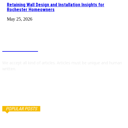
Retaining Wall Design and Installation Insights for
Rochester Homeowners
May 25, 2026
RAPID BLOGZ
We accept all kind of articles. Articles must be unique and human
written.
POPULAR POSTS
Как купить автомобиль с японского аукциона и не
ошибиться с выбором