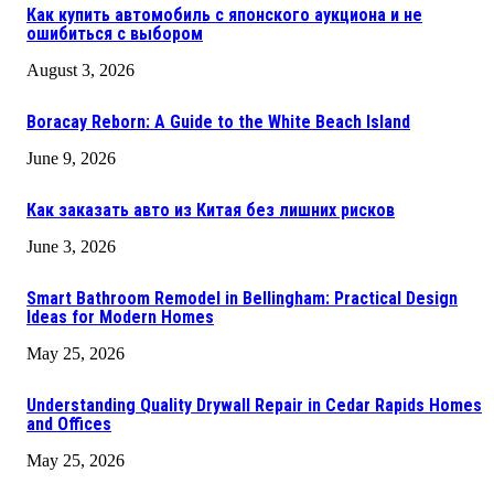
Как купить автомобиль с японского аукциона и не
ошибиться с выбором
August 3, 2026
Boracay Reborn: A Guide to the White Beach Island
June 9, 2026
Как заказать авто из Китая без лишних рисков
June 3, 2026
Smart Bathroom Remodel in Bellingham: Practical Design
Ideas for Modern Homes
May 25, 2026
Understanding Quality Drywall Repair in Cedar Rapids Homes
and Offices
May 25, 2026