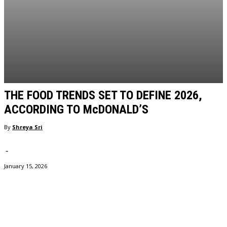
THE FOOD TRENDS SET TO DEFINE 2026,
ACCORDING TO McDONALD’S
By
Shreya Sri
-
January 15, 2026
Facebook
Twitter
Pinterest
WhatsApp