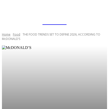
RAPID BLOGZ
Home
Food
THE FOOD TRENDS SET TO DEFINE 2026, ACCORDING TO
McDONALD’S