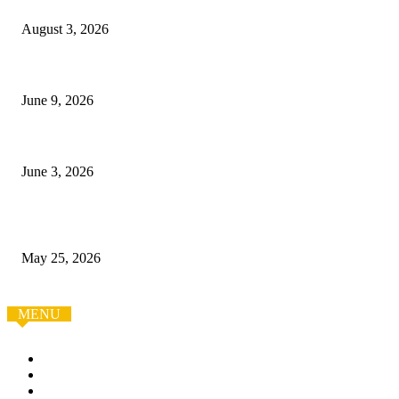
August 3, 2026
Boracay Reborn: A Guide to the White Beach Island
June 9, 2026
Как заказать авто из Китая без лишних рисков
June 3, 2026
Smart Bathroom Remodel in Bellingham: Practical Design
Ideas for Modern Homes
May 25, 2026
MENU
Home
Auto
Business