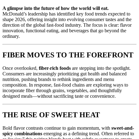
A glimpse into the future of how the world will eat.
McDonald’s leadership has identified key food trends expected to
shape 2026, offering insight into evolving consumer tastes and the
direction of the global fast-food industry. The focus is clear: flavor
innovation, functional eating, and beverages that go beyond the
ordinary.
FIBER MOVES TO THE FOREFRONT
Once overlooked,
fiber-rich foods
are stepping into the spotlight.
Consumers are increasingly prioritizing gut health and balanced
nutrition, pushing brands to rethink ingredients and menu
composition. In response, fast-food chains are exploring ways to
incorporate fiber through grains, vegetables, and thoughtfully
designed meals—without sacrificing taste or convenience.
THE RISE OF SWEET HEAT
Bold flavor contrasts continue to gain momentum, with
sweet-and-
spicy combinations
emerging as a defining trend. Often referred to