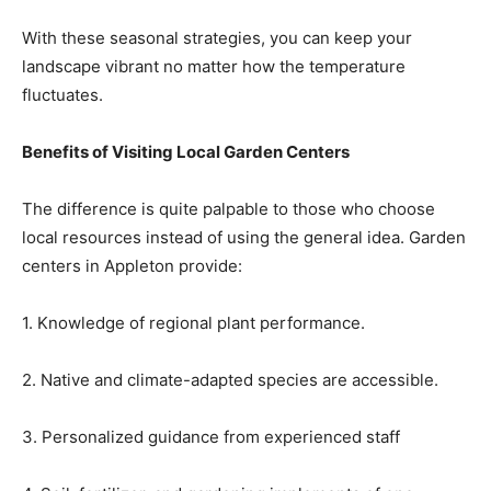
With these seasonal strategies, you can keep your
landscape vibrant no matter how the temperature
fluctuates.
Benefits of Visiting Local Garden Centers
The difference is quite palpable to those who choose
local resources instead of using the general idea. Garden
centers in Appleton provide:
1. Knowledge of regional plant performance.
2. Native and climate-adapted species are accessible.
3. Personalized guidance from experienced staff