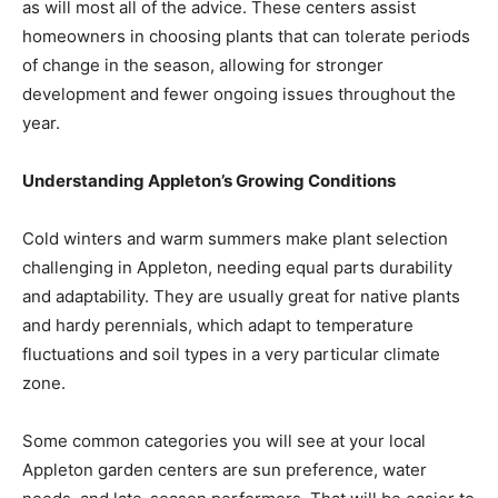
as will most all of the advice. These centers assist
homeowners in choosing plants that can tolerate periods
of change in the season, allowing for stronger
development and fewer ongoing issues throughout the
year.
Understanding Appleton’s Growing Conditions
Cold winters and warm summers make plant selection
challenging in Appleton, needing equal parts durability
and adaptability. They are usually great for native plants
and hardy perennials, which adapt to temperature
fluctuations and soil types in a very particular climate
zone.
Some common categories you will see at your local
Appleton garden centers are sun preference, water