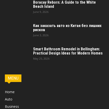
Boracay Reborn: A Guide to the White
Beach Island
June 9, 2026
Как заказать авто из Китая без лишних
рисков
June 3, 2026
Smart Bathroom Remodel in Bellingham:
Practical Design Ideas for Modern Homes
May 25, 2026
MENU
Home
Auto
Business