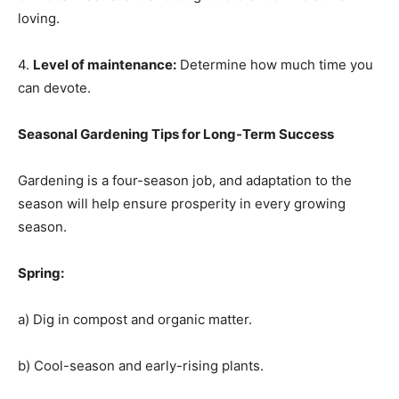
loving.
4.
Level of maintenance:
Determine how much time you
can devote.
Seasonal Gardening Tips for Long-Term Success
Gardening is a four-season job, and adaptation to the
season will help ensure prosperity in every growing
season.
Spring:
a) Dig in compost and organic matter.
b) Cool-season and early-rising plants.