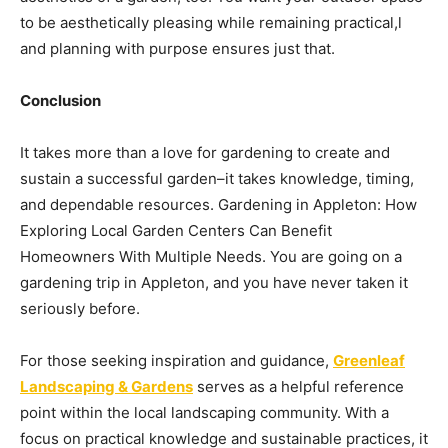
to be aesthetically pleasing while remaining practical,l
and planning with purpose ensures just that.
Conclusion
It takes more than a love for gardening to create and
sustain a successful garden–it takes knowledge, timing,
and dependable resources. Gardening in Appleton: How
Exploring Local Garden Centers Can Benefit
Homeowners With Multiple Needs. You are going on a
gardening trip in Appleton, and you have never taken it
seriously before.
For those seeking inspiration and guidance,
Greenleaf
Landscaping & Gardens
serves as a helpful reference
point within the local landscaping community. With a
focus on practical knowledge and sustainable practices, it