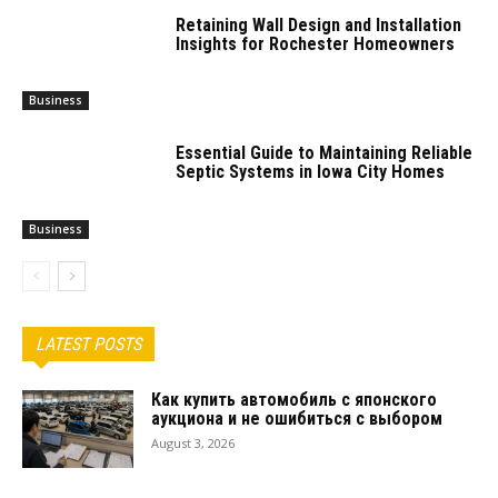
Retaining Wall Design and Installation
Insights for Rochester Homeowners
Business
Essential Guide to Maintaining Reliable
Septic Systems in Iowa City Homes
Business
LATEST POSTS
Как купить автомобиль с японского
аукциона и не ошибиться с выбором
August 3, 2026