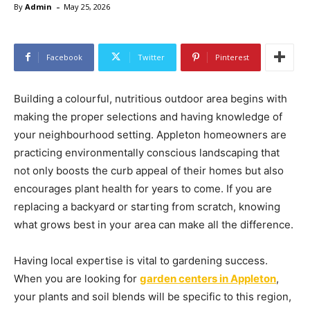
-
By
Admin
May 25, 2026
Facebook
Twitter
Pinterest
Building a colourful, nutritious outdoor area begins with
making the proper selections and having knowledge of
your neighbourhood setting. Appleton homeowners are
practicing environmentally conscious landscaping that
not only boosts the curb appeal of their homes but also
encourages plant health for years to come. If you are
replacing a backyard or starting from scratch, knowing
what grows best in your area can make all the difference.
Having local expertise is vital to gardening success.
When you are looking for
garden centers in Appleton
,
your plants and soil blends will be specific to this region,