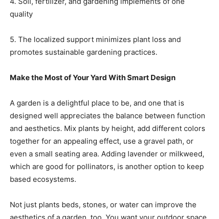
4. Soil, fertilizer, and gardening implements of one
quality
5. The localized support minimizes plant loss and
promotes sustainable gardening practices.
Make the Most of Your Yard With Smart Design
A garden is a delightful place to be, and one that is
designed well appreciates the balance between function
and aesthetics. Mix plants by height, add different colors
together for an appealing effect, use a gravel path, or
even a small seating area. Adding lavender or milkweed,
which are good for pollinators, is another option to keep
based ecosystems.
Not just plants beds, stones, or water can improve the
aesthetics of a garden, too. You want your outdoor space