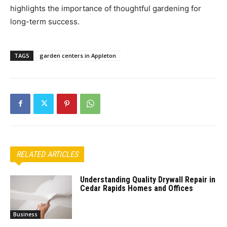
highlights the importance of thoughtful gardening for
long-term success.
TAGS
garden centers in Appleton
RELATED ARTICLES
Understanding Quality Drywall Repair in
Cedar Rapids Homes and Offices
Business