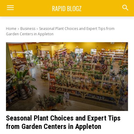
RAPID BLOGZ
Home
Business
Seasonal Plant Choices and Expert Tips from
Garden Centers in Appleton
Seasonal Plant Choices and Expert Tips
from Garden Centers in Appleton