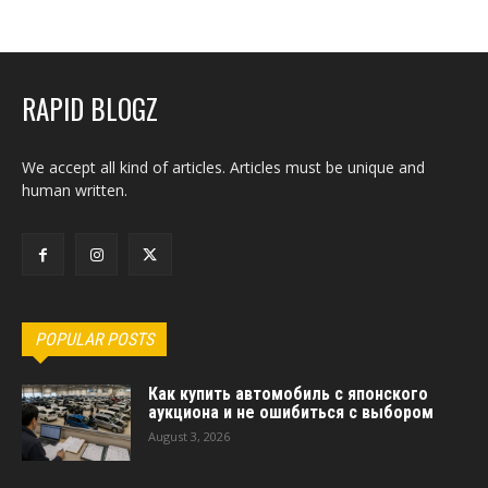
RAPID BLOGZ
We accept all kind of articles. Articles must be unique and
human written.
POPULAR POSTS
Как купить автомобиль с японского
аукциона и не ошибиться с выбором
August 3, 2026