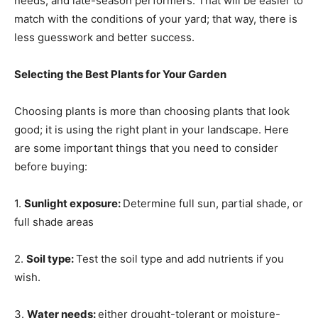
needs, and late-season performers. That will be easier to
match with the conditions of your yard; that way, there is
less guesswork and better success.
Selecting the Best Plants for Your Garden
Choosing plants is more than choosing plants that look
good; it is using the right plant in your landscape. Here
are some important things that you need to consider
before buying:
1.
Sunlight exposure:
Determine full sun, partial shade, or
full shade areas
2.
Soil type:
Test the soil type and add nutrients if you
wish.
3.
Water needs:
either drought-tolerant or moisture-