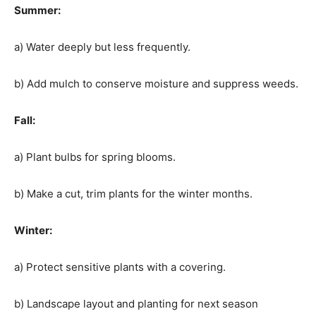
Summer:
a) Water deeply but less frequently.
b) Add mulch to conserve moisture and suppress weeds.
Fall:
a) Plant bulbs for spring blooms.
b) Make a cut, trim plants for the winter months.
Winter:
a) Protect sensitive plants with a covering.
b) Landscape layout and planting for next season