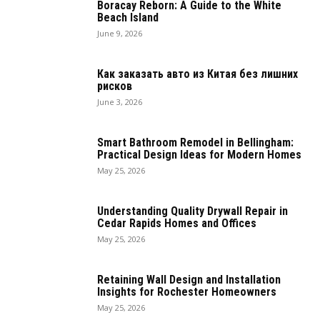
Boracay Reborn: A Guide to the White
Beach Island
June 9, 2026
Как заказать авто из Китая без лишних
рисков
June 3, 2026
Smart Bathroom Remodel in Bellingham:
Practical Design Ideas for Modern Homes
May 25, 2026
Understanding Quality Drywall Repair in
Cedar Rapids Homes and Offices
May 25, 2026
Retaining Wall Design and Installation
Insights for Rochester Homeowners
May 25, 2026