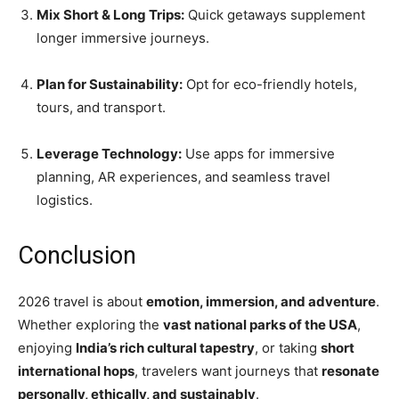
Mix Short & Long Trips:
Quick getaways supplement
longer immersive journeys.
Plan for Sustainability:
Opt for eco-friendly hotels,
tours, and transport.
Leverage Technology:
Use apps for immersive
planning, AR experiences, and seamless travel
logistics.
Conclusion
2026 travel is about
emotion, immersion, and adventure
.
Whether exploring the
vast national parks of the USA
,
enjoying
India’s rich cultural tapestry
, or taking
short
international hops
, travelers want journeys that
resonate
personally, ethically, and sustainably
.