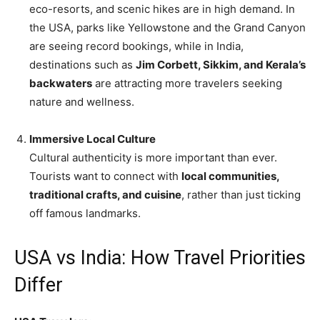
eco-resorts, and scenic hikes are in high demand. In
the USA, parks like Yellowstone and the Grand Canyon
are seeing record bookings, while in India,
destinations such as
Jim Corbett, Sikkim, and Kerala’s
backwaters
are attracting more travelers seeking
nature and wellness.
Immersive Local Culture
Cultural authenticity is more important than ever.
Tourists want to connect with
local communities,
traditional crafts, and cuisine
, rather than just ticking
off famous landmarks.
USA vs India: How Travel Priorities
Differ