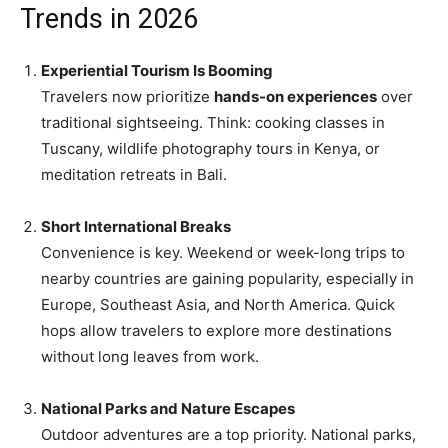
Trends in 2026
Experiential Tourism Is Booming
Travelers now prioritize
hands-on experiences
over
traditional sightseeing. Think: cooking classes in
Tuscany, wildlife photography tours in Kenya, or
meditation retreats in Bali.
Short International Breaks
Convenience is key. Weekend or week-long trips to
nearby countries are gaining popularity, especially in
Europe, Southeast Asia, and North America. Quick
hops allow travelers to explore more destinations
without long leaves from work.
National Parks and Nature Escapes
Outdoor adventures are a top priority. National parks,