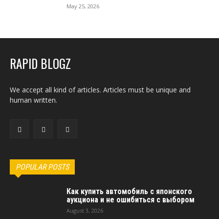
May 25, 2026
RAPID BLOGZ
We accept all kind of articles. Articles must be unique and
human written.
POPULAR POSTS
Как купить автомобиль с японского
аукциона и не ошибиться с выбором
August 3, 2026