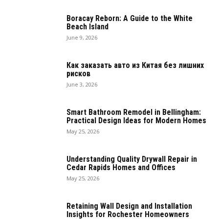
Boracay Reborn: A Guide to the White
Beach Island
June 9, 2026
Как заказать авто из Китая без лишних
рисков
June 3, 2026
Smart Bathroom Remodel in Bellingham:
Practical Design Ideas for Modern Homes
May 25, 2026
Understanding Quality Drywall Repair in
Cedar Rapids Homes and Offices
May 25, 2026
Retaining Wall Design and Installation
Insights for Rochester Homeowners