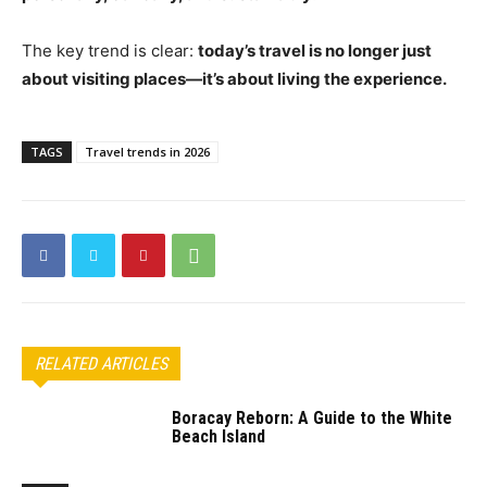
The key trend is clear:
today’s travel is no longer just
about visiting places—it’s about living the experience.
TAGS
Travel trends in 2026
RELATED ARTICLES
Boracay Reborn: A Guide to the White
Beach Island