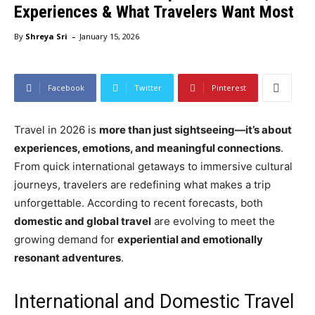
Experiences & What Travelers Want Most
-
By
Shreya Sri
January 15, 2026
Facebook
Twitter
Pinterest
Travel in 2026 is
more than just sightseeing—it’s about
experiences, emotions, and meaningful connections
.
From quick international getaways to immersive cultural
journeys, travelers are redefining what makes a trip
unforgettable. According to recent forecasts, both
domestic and global travel
are evolving to meet the
growing demand for
experiential and emotionally
resonant adventures
.
International and Domestic Travel