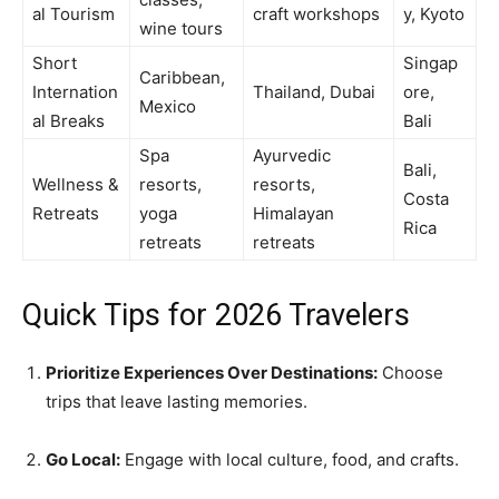
al Tourism
craft workshops
y, Kyoto
wine tours
Short
Singap
Caribbean,
Internation
Thailand, Dubai
ore,
Mexico
al Breaks
Bali
Spa
Ayurvedic
Bali,
Wellness &
resorts,
resorts,
Costa
Retreats
yoga
Himalayan
Rica
retreats
retreats
Quick Tips for 2026 Travelers
Prioritize Experiences Over Destinations:
Choose
trips that leave lasting memories.
Go Local:
Engage with local culture, food, and crafts.