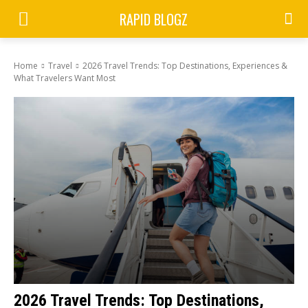
RAPID BLOGZ
Home
Travel
2026 Travel Trends: Top Destinations, Experiences &
What Travelers Want Most
2026 Travel Trends: Top Destinations,