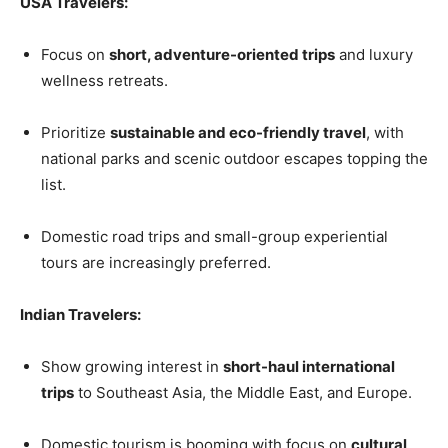
USA Travelers:
Focus on
short, adventure-oriented trips
and luxury
wellness retreats.
Prioritize
sustainable and eco-friendly travel
, with
national parks and scenic outdoor escapes topping the
list.
Domestic road trips and small-group experiential
tours are increasingly preferred.
Indian Travelers:
Show growing interest in
short-haul international
trips
to Southeast Asia, the Middle East, and Europe.
Domestic tourism is booming with focus on
cultural