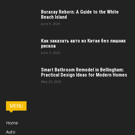
Boracay Reborn: A Guide to the White
Beach Island
June 9, 2026
Как заказать авто из Китая без лишних
рисков
June 3, 2026
Smart Bathroom Remodel in Bellingham:
Practical Design Ideas for Modern Homes
May 25, 2026
MENU
Home
Auto