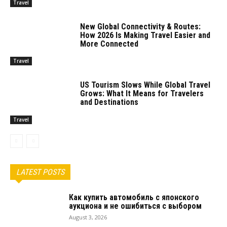
Travel
New Global Connectivity & Routes:
How 2026 Is Making Travel Easier and
More Connected
Travel
US Tourism Slows While Global Travel
Grows: What It Means for Travelers
and Destinations
Travel
LATEST POSTS
Как купить автомобиль с японского
аукциона и не ошибиться с выбором
August 3, 2026