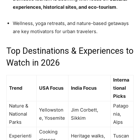
experiences, historical sites, and eco-tourism
.
Wellness, yoga retreats, and nature-based getaways
are key motivators for urban travelers.
Top Destinations & Experiences to
Watch in 2026
Interna
Trend
USA Focus
India Focus
tional
Picks
Nature &
Patago
Yellowston
Jim Corbett,
National
nia,
e, Yosemite
Sikkim
Parks
Alps
Cooking
Experienti
Heritage walks,
Tuscan
classes,