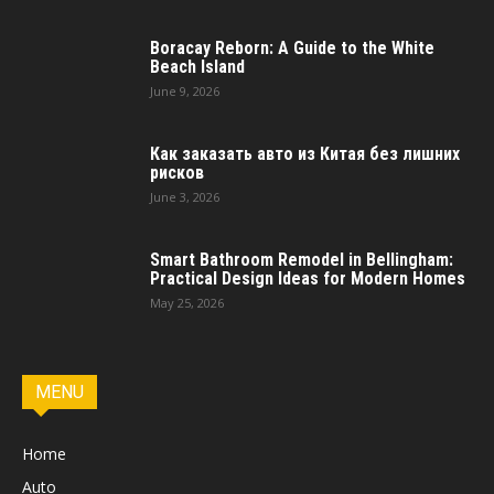
Boracay Reborn: A Guide to the White
Beach Island
June 9, 2026
Как заказать авто из Китая без лишних
рисков
June 3, 2026
Smart Bathroom Remodel in Bellingham:
Practical Design Ideas for Modern Homes
May 25, 2026
MENU
Home
Auto