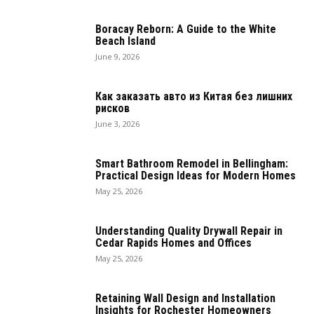
Boracay Reborn: A Guide to the White
Beach Island
June 9, 2026
Как заказать авто из Китая без лишних
рисков
June 3, 2026
Smart Bathroom Remodel in Bellingham:
Practical Design Ideas for Modern Homes
May 25, 2026
Understanding Quality Drywall Repair in
Cedar Rapids Homes and Offices
May 25, 2026
Retaining Wall Design and Installation
Insights for Rochester Homeowners