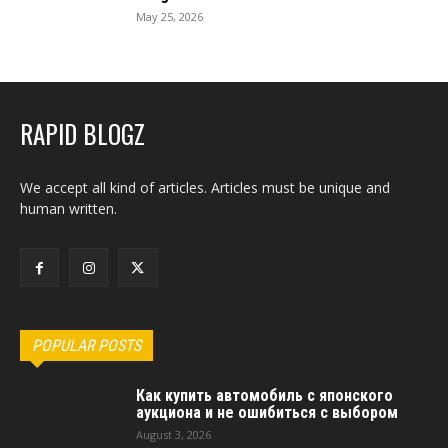
May 25, 2026
RAPID BLOGZ
We accept all kind of articles. Articles must be unique and
human written.
POPULAR POSTS
Как купить автомобиль с японского
аукциона и не ошибиться с выбором
August 3, 2026