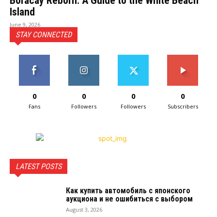
Boracay Reborn: A Guide to the White Beach
Island
June 9, 2026
STAY CONNECTED
0
0
0
0
Fans
Followers
Followers
Subscribers
LATEST POSTS
Как купить автомобиль с японского
аукциона и не ошибиться с выбором
August 3, 2026