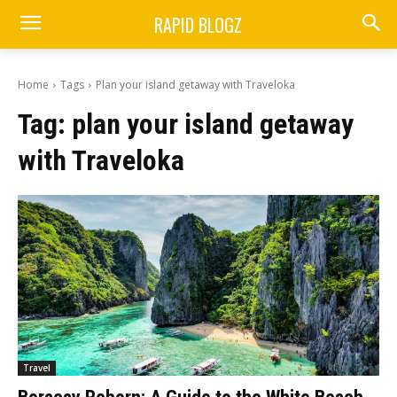
RAPID BLOGZ
Home
Tags
Plan your island getaway with Traveloka
Tag:
plan your island getaway
with Traveloka
Travel