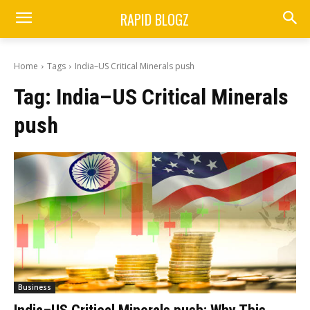
RAPID BLOGZ
Home
Tags
India–US Critical Minerals push
Tag:
India–US Critical Minerals
push
Business