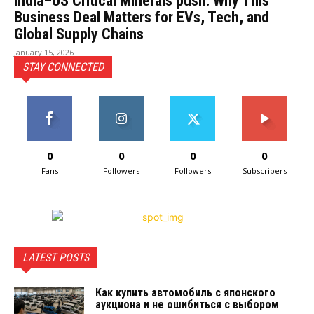
India–US Critical Minerals push: Why This
Business Deal Matters for EVs, Tech, and
Global Supply Chains
January 15, 2026
STAY CONNECTED
0
0
0
0
Fans
Followers
Followers
Subscribers
LATEST POSTS
Как купить автомобиль с японского
аукциона и не ошибиться с выбором