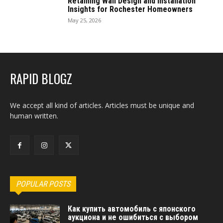
Retaining Wall Design and Installation
Insights for Rochester Homeowners
May 25, 2026
RAPID BLOGZ
We accept all kind of articles. Articles must be unique and
human written.
POPULAR POSTS
Как купить автомобиль с японского
аукциона и не ошибиться с выбором