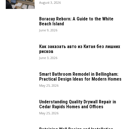
August 3, 2026
Boracay Reborn: A Guide to the White
Beach Island
June 9, 2026
Как заказать авто из Китая без лишних
рисков
June 3, 2026
Smart Bathroom Remodel in Bellingham:
Practical Design Ideas for Modern Homes
May 25, 2026
Understanding Quality Drywall Repair in
Cedar Rapids Homes and Offices
May 25, 2026