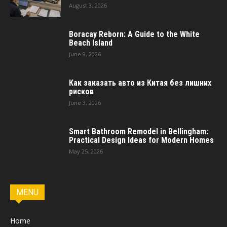
August 3, 2026
Boracay Reborn: A Guide to the White
Beach Island
June 9, 2026
Как заказать авто из Китая без лишних
рисков
June 3, 2026
Smart Bathroom Remodel in Bellingham:
Practical Design Ideas for Modern Homes
May 25, 2026
MENU
Home