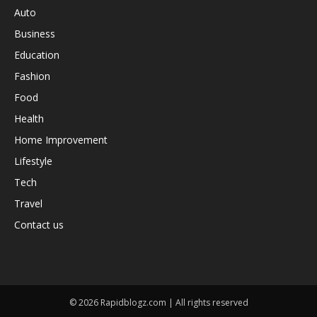
Auto
Business
Education
Fashion
Food
Health
Home Improvement
Lifestyle
Tech
Travel
Contact us
© 2026 Rapidblogz.com | All rights reserved