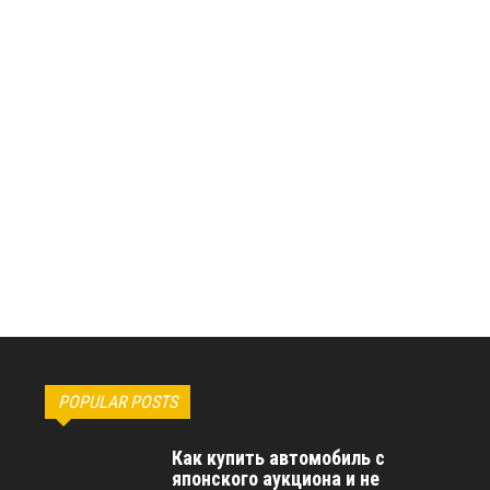
POPULAR POSTS
Как купить автомобиль с
японского аукциона и не