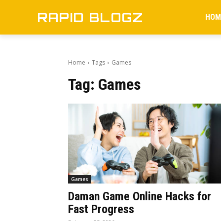
RAPID BLOGZ
HOM
Home
Tags
Games
Tag:
Games
Games
Daman Game Online Hacks for
Fast Progress