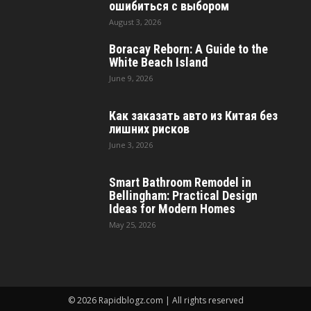
ошибиться с выбором
August 3, 2026
Boracay Reborn: A Guide to the
White Beach Island
June 9, 2026
Как заказать авто из Китая без
лишних рисков
June 3, 2026
Smart Bathroom Remodel in
Bellingham: Practical Design
Ideas for Modern Homes
May 25, 2026
© 2026 Rapidblogz.com | All rights reserved