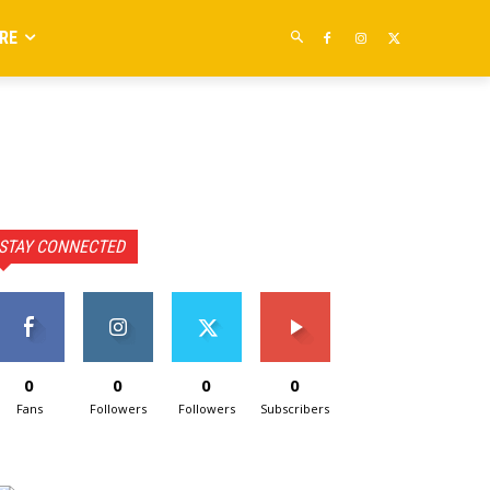
RE
STAY CONNECTED
0
0
0
0
Fans
Followers
Followers
Subscribers