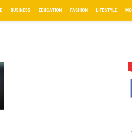
E
BUSINESS
EDUCATION
FASHION
LIFESTYLE
MO