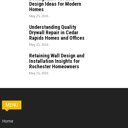
Design Ideas for Modern
Homes
May 25, 2026
Understanding Quality
Drywall Repair in Cedar
Rapids Homes and Offices
May 25, 2026
Retaining Wall Design and
Installation Insights for
Rochester Homeowners
May 25, 2026
MENU
Home