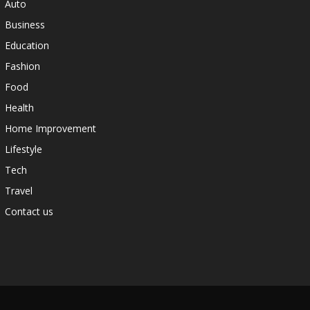
Auto
Business
Education
Fashion
Food
Health
Home Improvement
Lifestyle
Tech
Travel
Contact us