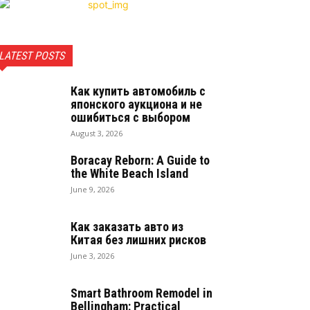
LATEST POSTS
Как купить автомобиль с
японского аукциона и не
ошибиться с выбором
August 3, 2026
Boracay Reborn: A Guide to
the White Beach Island
June 9, 2026
Как заказать авто из
Китая без лишних рисков
June 3, 2026
Smart Bathroom Remodel in
Bellingham: Practical