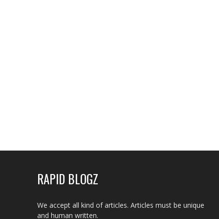
RAPID BLOGZ
We accept all kind of articles. Articles must be unique
and human written.