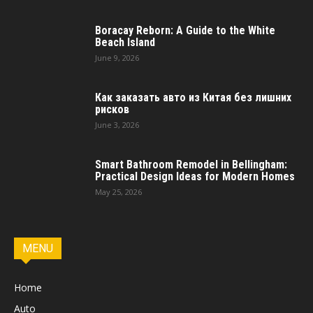
Boracay Reborn: A Guide to the White
Beach Island
June 9, 2026
Как заказать авто из Китая без лишних
рисков
June 3, 2026
Smart Bathroom Remodel in Bellingham:
Practical Design Ideas for Modern Homes
May 25, 2026
MENU
Home
Auto