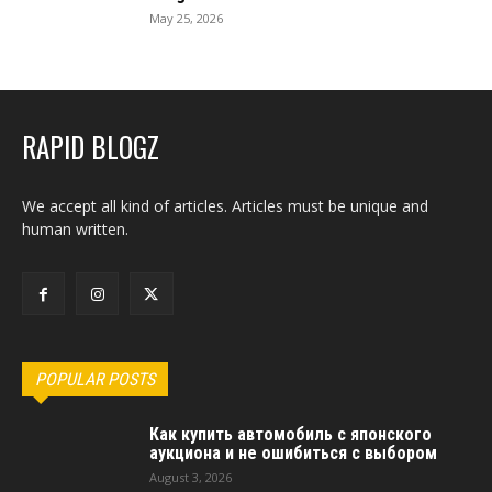
May 25, 2026
RAPID BLOGZ
We accept all kind of articles. Articles must be unique and
human written.
POPULAR POSTS
Как купить автомобиль с японского
аукциона и не ошибиться с выбором
August 3, 2026