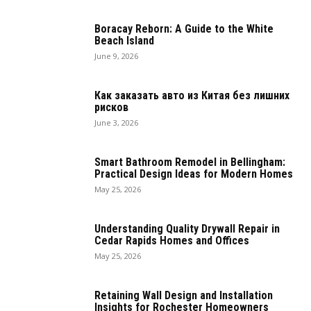
Boracay Reborn: A Guide to the White
Beach Island
June 9, 2026
Как заказать авто из Китая без лишних
рисков
June 3, 2026
Smart Bathroom Remodel in Bellingham:
Practical Design Ideas for Modern Homes
May 25, 2026
Understanding Quality Drywall Repair in
Cedar Rapids Homes and Offices
May 25, 2026
Retaining Wall Design and Installation
Insights for Rochester Homeowners