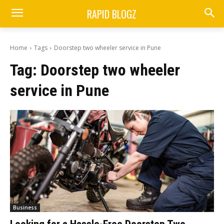
RAPID BLOGZ
Home
Tags
Doorstep two wheeler service in Pune
Tag:
Doorstep two wheeler
service in Pune
Business