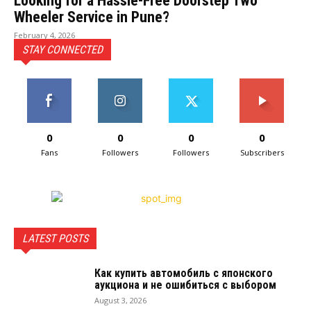
Looking for a Hassle-Free Doorstep Two
Wheeler Service in Pune?
February 4, 2026
STAY CONNECTED
0
0
0
0
Fans
Followers
Followers
Subscribers
LATEST POSTS
Как купить автомобиль с японского
аукциона и не ошибиться с выбором
August 3, 2026