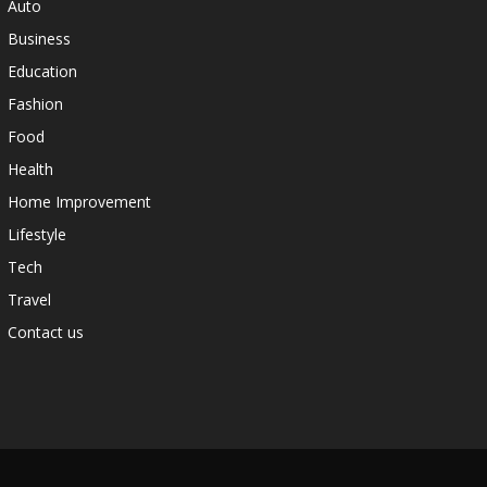
Auto
Business
Education
Fashion
Food
Health
Home Improvement
Lifestyle
Tech
Travel
Contact us