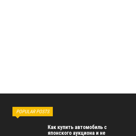
POPULAR POSTS
Как купить автомобиль с
японского аукциона и не