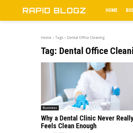
RAPID BLOGZ
HOME
BU
Home
Tags
Dental Office Cleaning
Tag:
Dental Office Clean
Business
Why a Dental Clinic Never Reall
Feels Clean Enough