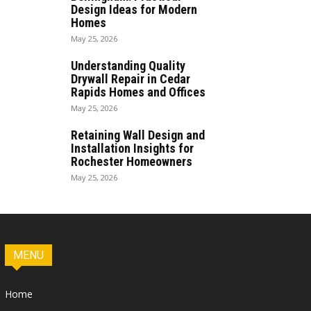
Design Ideas for Modern
Homes
May 25, 2026
Understanding Quality
Drywall Repair in Cedar
Rapids Homes and Offices
May 25, 2026
Retaining Wall Design and
Installation Insights for
Rochester Homeowners
May 25, 2026
MENU
Home