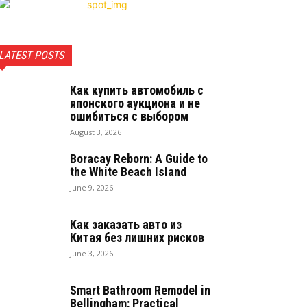
LATEST POSTS
Как купить автомобиль с
японского аукциона и не
ошибиться с выбором
August 3, 2026
Boracay Reborn: A Guide to
the White Beach Island
June 9, 2026
Как заказать авто из
Китая без лишних рисков
June 3, 2026
Smart Bathroom Remodel in
Bellingham: Practical