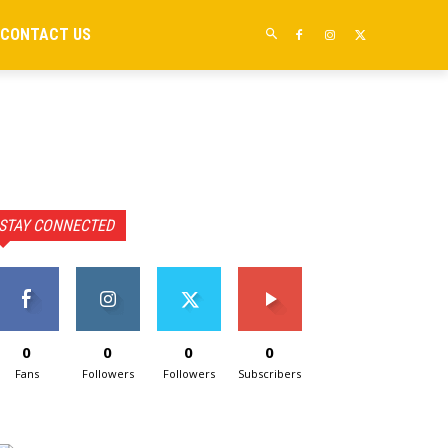
CONTACT US
STAY CONNECTED
0
0
0
0
Fans
Followers
Followers
Subscribers