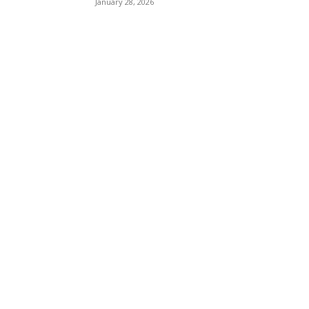
January 28, 2026