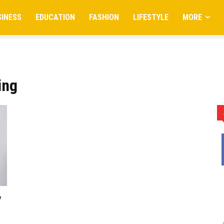
SINESS
EDUCATION
FASHION
LIFESTYLE
MORE
ing
y