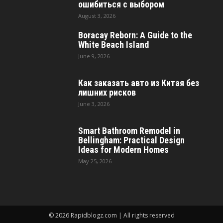
ошибиться с выбором
August 3, 2026
Boracay Reborn: A Guide to the
White Beach Island
June 9, 2026
Как заказать авто из Китая без
лишних рисков
June 3, 2026
Smart Bathroom Remodel in
Bellingham: Practical Design
Ideas for Modern Homes
May 25, 2026
© 2026 Rapidblogz.com | All rights reserved