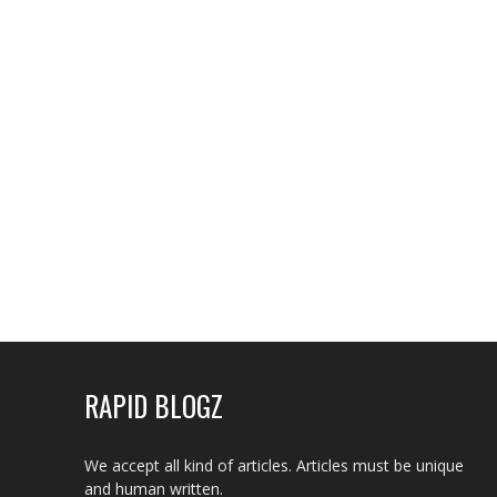
RAPID BLOGZ
We accept all kind of articles. Articles must be unique
and human written.