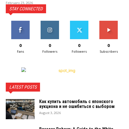
February 23, 2026
STAY CONNECTED
0
0
0
0
Fans
Followers
Followers
Subscribers
LATEST POSTS
Как купить автомобиль с японского
аукциона и не ошибиться с выбором
August 3, 2026