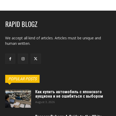
RAPID BLOGZ
We accept all kind of articles. Articles must be unique and
human written.
POPULAR POSTS
Как купить автомобиль с японского
аукциона и не ошибиться с выбором
August 3, 2026