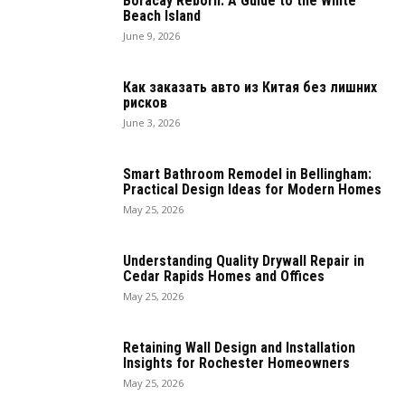
Boracay Reborn: A Guide to the White
Beach Island
June 9, 2026
Как заказать авто из Китая без лишних
рисков
June 3, 2026
Smart Bathroom Remodel in Bellingham:
Practical Design Ideas for Modern Homes
May 25, 2026
Understanding Quality Drywall Repair in
Cedar Rapids Homes and Offices
May 25, 2026
Retaining Wall Design and Installation
Insights for Rochester Homeowners
May 25, 2026