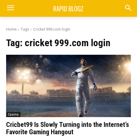
RAPID BLOGZ
Home
Tags
Cricket 999.com login
Tag:
cricket 999.com login
Casino
Cricbet99 Is Slowly Turning into the Internet’s
Favorite Gaming Hangout