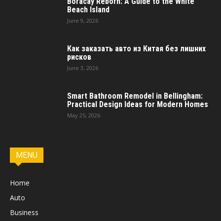
Boracay Reborn: A Guide to the White
Beach Island
June 9, 2026
Как заказать авто из Китая без лишних
рисков
June 3, 2026
Smart Bathroom Remodel in Bellingham:
Practical Design Ideas for Modern Homes
May 25, 2026
MENU
Home
Auto
Business