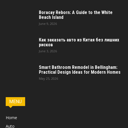
Boracay Reborn: A Guide to the White
Beach Island
June 9, 2026
Как заказать авто из Китая без лишних
рисков
June 3, 2026
Smart Bathroom Remodel in Bellingham:
Practical Design Ideas for Modern Homes
May 25, 2026
MENU
Home
Auto