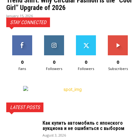
Trend Shift: Why Circular Fashion Is the “Cool
Girl” Upgrade of 2026
January 15, 2026
STAY CONNECTED
0
0
0
0
Fans
Followers
Followers
Subscribers
LATEST POSTS
Как купить автомобиль с японского
аукциона и не ошибиться с выбором
August 3, 2026