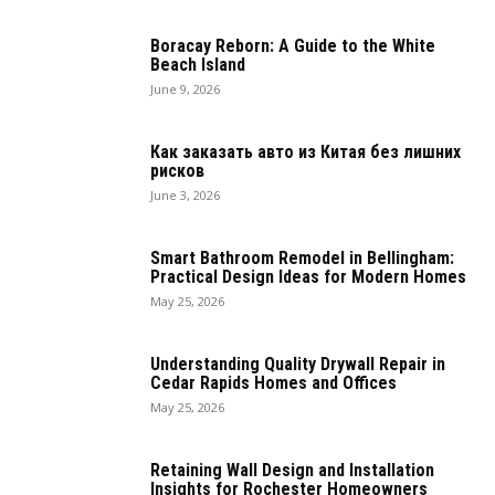
Boracay Reborn: A Guide to the White
Beach Island
June 9, 2026
Как заказать авто из Китая без лишних
рисков
June 3, 2026
Smart Bathroom Remodel in Bellingham:
Practical Design Ideas for Modern Homes
May 25, 2026
Understanding Quality Drywall Repair in
Cedar Rapids Homes and Offices
May 25, 2026
Retaining Wall Design and Installation
Insights for Rochester Homeowners