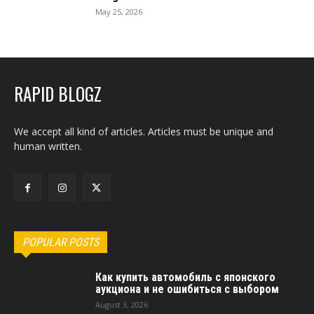
May 25, 2026
RAPID BLOGZ
We accept all kind of articles. Articles must be unique and
human written.
POPULAR POSTS
Как купить автомобиль с японского
аукциона и не ошибиться с выбором
August 3, 2026