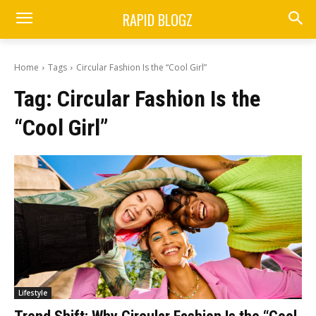
RAPID BLOGZ
Home
Tags
Circular Fashion Is the “Cool Girl”
Tag:
Circular Fashion Is the
“Cool Girl”
Lifestyle